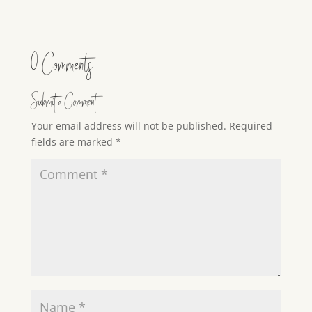
0 Comments
Submit a Comment
Your email address will not be published.
Required
fields are marked
*