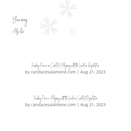
You may
Also like
Finding Peace in Conflict: Aligning with the Lord for Resolution
by
candacesalamone.com
|
Aug 21, 2023
Finding Peace: Aligning with the Lord in Conflict Resolution
by
candacesalamone.com
|
Aug 21, 2023