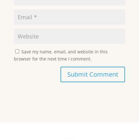
Save my name, email, and website in this
browser for the next time I comment.
Submit Comment