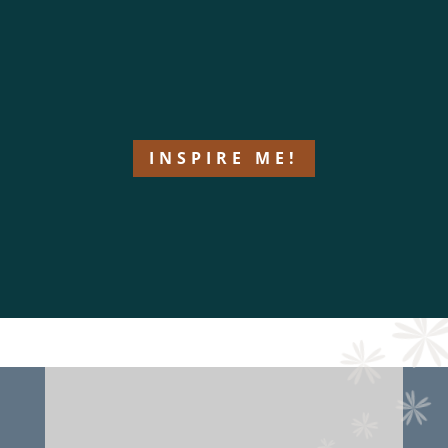
INSPIRE ME!