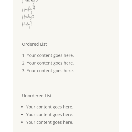
Heading 3
Heading 4
Heading 5
Heading 6
Ordered List
Your content goes here.
Your content goes here.
Your content goes here.
Unordered List
Your content goes here.
Your content goes here.
Your content goes here.