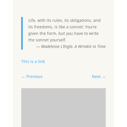
Life, with its rules, its obligations, and
its freedoms, is like a sonnet: You’re
given the form, but you have to write
the sonnet yourself.
— Madeleine L’Engle, A Wrinkle in Time
This is a link
←
Previous
Next
→