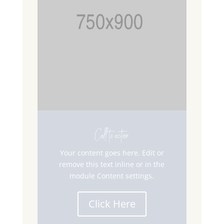
Call to action
Your content goes here. Edit or
remove this text inline or in the
module Content settings.
Click Here