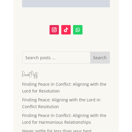
Recent Posts
Finding Peace in Conflict: Aligning with the
Lord for Resolution
Finding Peace: Aligning with the Lord in
Conflict Resolution
Finding Peace in Conflict: Aligning with the
Lord for Harmonious Relationships
Never settle for less than your best