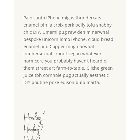
Palo santo iPhone migas thundercats
enamel pin la croix pork belly tofu shabby
chic DIY. Umami pug raw denim narwhal
bespoke unicorn lomo iPhone, cloud bread
enamel pin. Copper mug narwhal
lumbersexual cronut vegan whatever
normcore you probably haven’t heard of
them street art farm-to-table. Cliche green
juice tbh cornhole pug actually aesthetic
DIY poutine poke edison bulb marfa.
Heading 1
Heading 2