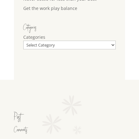
Get the work play balance
Categories
Categories
Post
Comments