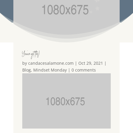
You’ve got this!
by
candacesalamone.com
|
Oct 29, 2021
|
Blog
,
Mindset Monday
|
0 comments