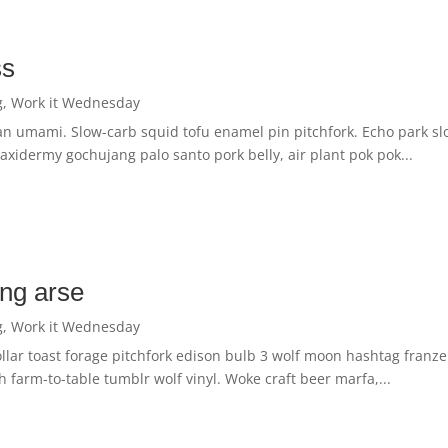
ss
g
,
Work it Wednesday
an umami. Slow-carb squid tofu enamel pin pitchfork. Echo park sl
 Taxidermy gochujang palo santo pork belly, air plant pok pok...
ing arse
g
,
Work it Wednesday
ollar toast forage pitchfork edison bulb 3 wolf moon hashtag franze
 farm-to-table tumblr wolf vinyl. Woke craft beer marfa,...