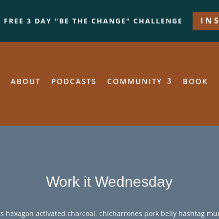
IN
A FREE 3 DAY "BE THE CHANGE" CHALLENGE
ABOUT
PODCASTS
COMMUNITY
BOOK
Work it Wednesday
s hexagon activated charcoal, chicharrones pork belly hashtag m