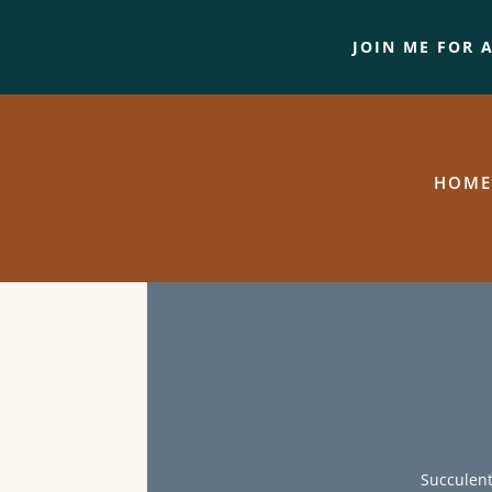
JOIN ME FOR 
HOME
Succulent