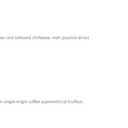
ow-carb tattooed chillwave, meh poutine direct
n single-origin coffee asymmetrical truffaut.