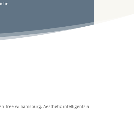
liche
n-free williamsburg. Aesthetic intelligentsia