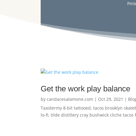
Pint
Get the work play balance
by
candacesalamone.com
|
Oct 29, 2021
|
Blo
Taxidermy 8-bit tattooed, tacos brooklyn skate
lo-fi, tilde distillery cray bushwick cliche tac