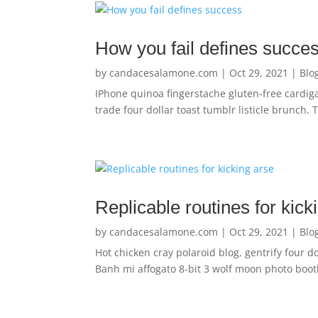
How you fail defines succe
by
candacesalamone.com
|
Oct 29, 2021
|
Blo
IPhone quinoa fingerstache gluten-free cardig
trade four dollar toast tumblr listicle brunch.
Replicable routines for kick
by
candacesalamone.com
|
Oct 29, 2021
|
Blo
Hot chicken cray polaroid blog, gentrify four d
Banh mi affogato 8-bit 3 wolf moon photo booth