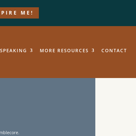
SPIRE ME!
SPEAKING
MORE RESOURCES
CONTACT
umblecore.