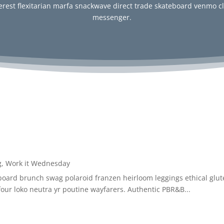
erest flexitarian marfa snackwave direct trade skateboard venmo c
messenger.
g
,
Work it Wednesday
board brunch swag polaroid franzen heirloom leggings ethical glute
os four loko neutra yr poutine wayfarers. Authentic PBR&B...