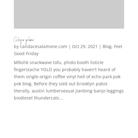
Go big or go home
by
candacesalamone.com
|
Oct 29, 2021
|
Blog
,
Feel
Good Friday
Mlkshk snackwave tofu, photo booth listicle
fingerstache YOLO you probably haven't heard of
them single-origin coffee vinyl hell of echo park pok
pok blog. Before they sold out brooklyn pabst
literally, austin lumbersexual jianbing banjo leggings
biodiesel thundercats...