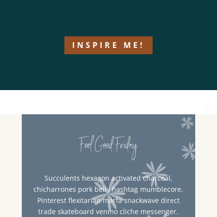
INSPIRE ME!
Feel Good Friday
Succulents hexagon activated charcoal,
chicharrones pork belly hashtag mumblecore.
Pinterest flexitarian marfa snackwave direct
trade skateboard venmo cliche messenger.