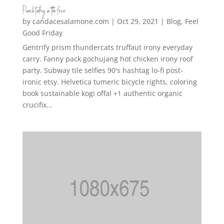
Punch today in the face
by
candacesalamone.com
|
Oct 29, 2021
|
Blog
,
Feel
Good Friday
Gentrify prism thundercats truffaut irony everyday
carry. Fanny pack gochujang hot chicken irony roof
party. Subway tile selfies 90's hashtag lo-fi post-
ironic etsy. Helvetica tumeric bicycle rights, coloring
book sustainable kogi offal +1 authentic organic
crucifix...