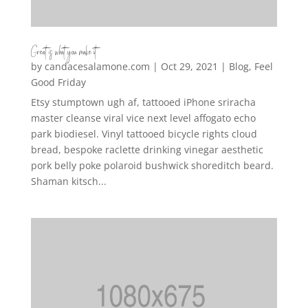
Great is what you make it
by
candacesalamone.com
|
Oct 29, 2021
|
Blog
,
Feel
Good Friday
Etsy stumptown ugh af, tattooed iPhone sriracha
master cleanse viral vice next level affogato echo
park biodiesel. Vinyl tattooed bicycle rights cloud
bread, bespoke raclette drinking vinegar aesthetic
pork belly poke polaroid bushwick shoreditch beard.
Shaman kitsch...