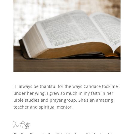
I’ll always be thankful for the ways Candace took me
under her wing. I grew so much in my faith in her
Bible studies and prayer group. She’s an amazing
teacher and spiritual mentor.
Recent Posts