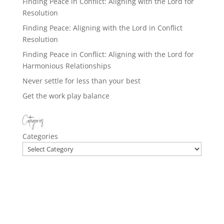
Finding Peace in Conflict: Aligning with the Lord for
Resolution
Finding Peace: Aligning with the Lord in Conflict
Resolution
Finding Peace in Conflict: Aligning with the Lord for
Harmonious Relationships
Never settle for less than your best
Get the work play balance
Categories
Categories