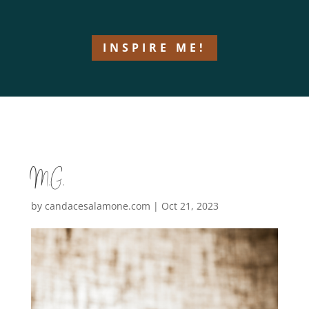
INSPIRE ME!
M.G.
by
candacesalamone.com
|
Oct 21, 2023