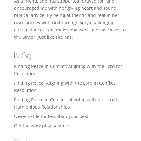
As a friend, she has supported, prayed for, and
encouraged me with her giving heart and sound
biblical advice. By being authentic and real in her
own journey with God through very challenging
circumstances, she makes me want to draw closer to
the Savior, just like she has.
Recent Posts
Finding Peace in Conflict: Aligning with the Lord for
Resolution
Finding Peace: Aligning with the Lord in Conflict
Resolution
Finding Peace in Conflict: Aligning with the Lord for
Harmonious Relationships
Never settle for less than your best
Get the work play balance