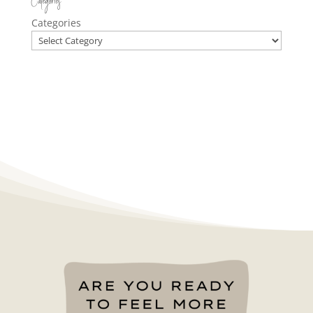
Categories
Categories