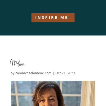
INSPIRE ME!
Melanie
by
candacesalamone.com
|
Oct 21, 2023