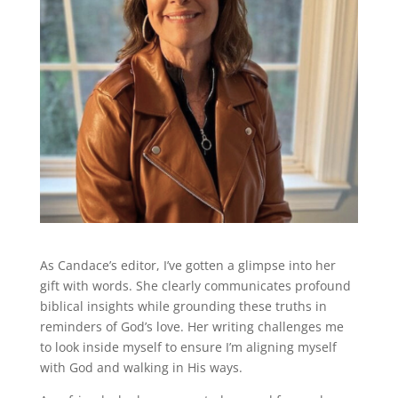
As Candace’s editor, I’ve gotten a glimpse into her
gift with words. She clearly communicates profound
biblical insights while grounding these truths in
reminders of God’s love. Her writing challenges me
to look inside myself to ensure I’m aligning myself
with God and walking in His ways.