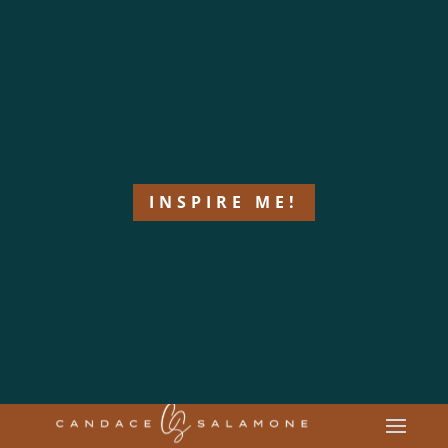
INSPIRE ME!