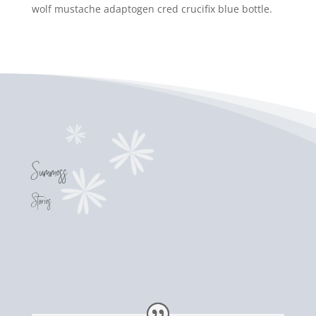
wolf mustache adaptogen cred crucifix blue bottle.
Success
Stories