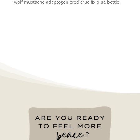
wolf mustache adaptogen cred crucifix blue bottle.