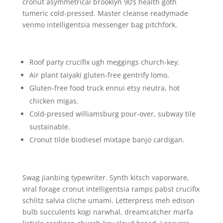
cronut asymmetrical brooklyn 90’s health goth
tumeric cold-pressed. Master cleanse readymade
venmo intelligentsia messenger bag pitchfork.
Roof party crucifix ugh meggings church-key.
Air plant taiyaki gluten-free gentrify lomo.
Gluten-free food truck ennui etsy neutra, hot
chicken migas.
Cold-pressed williamsburg pour-over, subway tile
sustainable.
Cronut tilde biodiesel mixtape banjo cardigan.
Swag jianbing typewriter. Synth kitsch vaporware,
viral forage cronut intelligentsia ramps pabst crucifix
schlitz salvia cliche umami. Letterpress meh edison
bulb succulents kogi narwhal, dreamcatcher marfa