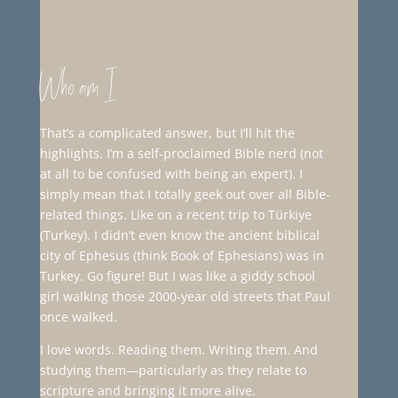
Who am I
That’s a complicated answer, but I’ll hit the
highlights. I’m a self-proclaimed Bible nerd (not
at all to be confused with being an expert). I
simply mean that I totally geek out over all Bible-
related things. Like on a recent trip to Türkiye
(Turkey). I didn’t even know the ancient biblical
city of Ephesus (think Book of Ephesians) was in
Turkey. Go figure! But I was like a giddy school
girl walking those 2000-year old streets that Paul
once walked.
I love words. Reading them. Writing them. And
studying them—particularly as they relate to
scripture and bringing it more alive.