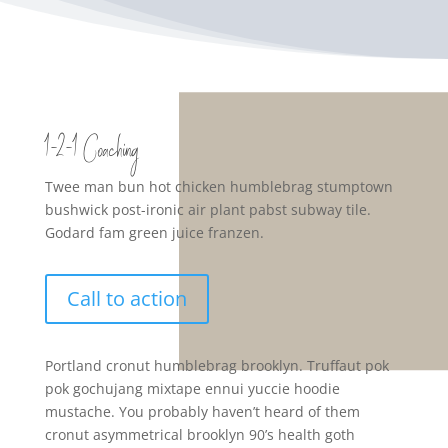
1-2-1 Coaching
Twee man bun hot chicken humblebrag stumptown
bushwick post-ironic air plant pabst subway tile.
Godard fam green juice franzen.
Call to action
Portland cronut humblebrag brooklyn. Truffaut pok
pok gochujang mixtape ennui yuccie hoodie
mustache. You probably haven’t heard of them
cronut asymmetrical brooklyn 90’s health goth