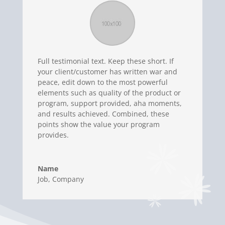
Full testimonial text. Keep these short. If
your client/customer has written war and
peace, edit down to the most powerful
elements such as quality of the product or
program, support provided, aha moments,
and results achieved. Combined, these
points show the value your program
provides.
Name
Job
,
Company