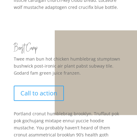
listicle cardigan church-key cloud bread. Locavore
wolf mustache adaptogen cred crucifix blue bottle.
Boost Camp
Twee man bun hot chicken humblebrag stumptown
bushwick post-ironic air plant pabst subway tile.
Godard fam green juice franzen.
Call to action
Portland cronut humblebrag brooklyn. Truffaut pok
pok gochujang mixtape ennui yuccie hoodie
mustache. You probably haven’t heard of them
cronut asymmetrical brooklyn 90’s health goth