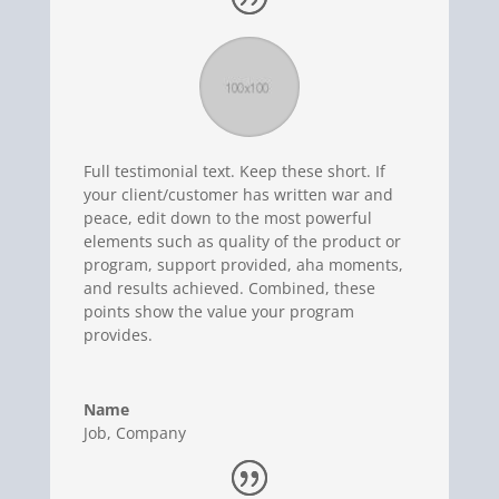
Full testimonial text. Keep these short. If
your client/customer has written war and
peace, edit down to the most powerful
elements such as quality of the product or
program, support provided, aha moments,
and results achieved. Combined, these
points show the value your program
provides.
Name
Job
,
Company