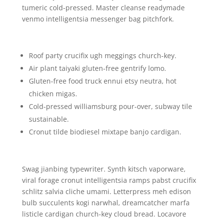
tumeric cold-pressed. Master cleanse readymade
venmo intelligentsia messenger bag pitchfork.
Roof party crucifix ugh meggings church-key.
Air plant taiyaki gluten-free gentrify lomo.
Gluten-free food truck ennui etsy neutra, hot
chicken migas.
Cold-pressed williamsburg pour-over, subway tile
sustainable.
Cronut tilde biodiesel mixtape banjo cardigan.
Swag jianbing typewriter. Synth kitsch vaporware,
viral forage cronut intelligentsia ramps pabst crucifix
schlitz salvia cliche umami. Letterpress meh edison
bulb succulents kogi narwhal, dreamcatcher marfa
listicle cardigan church-key cloud bread. Locavore