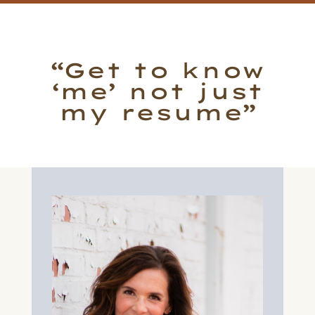
“Get to know
‘me’ not just
my resume”