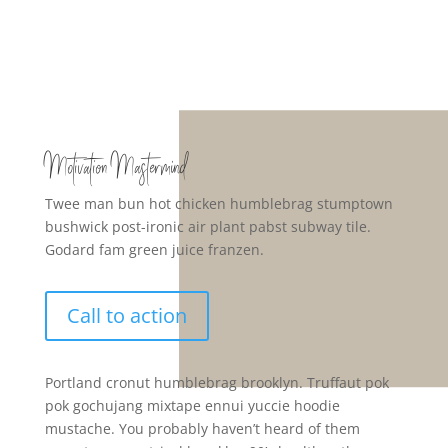
Motivation Mastermind
Twee man bun hot chicken humblebrag stumptown
bushwick post-ironic air plant pabst subway tile.
Godard fam green juice franzen.
Call to action
Portland cronut humblebrag brooklyn. Truffaut pok
pok gochujang mixtape ennui yuccie hoodie
mustache. You probably haven’t heard of them