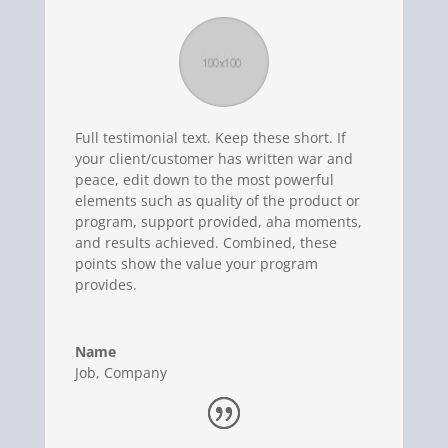
Full testimonial text. Keep these short. If
your client/customer has written war and
peace, edit down to the most powerful
elements such as quality of the product or
program, support provided, aha moments,
and results achieved. Combined, these
points show the value your program
provides.
Name
Job
,
Company