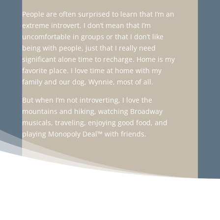
People are often surprised to learn that I’m an
extreme introvert. I don’t mean that I’m
uncomfortable in groups or that I don’t like
being with people, just that I really need
significant alone time to recharge. Home is my
favorite place. I love time at home with my
family and our dog, Wynnie, most of all.
But when I’m not introverting, I love the
mountains and hiking, watching Broadway
musicals, traveling, enjoying good food, and
playing Monopoly Deal
™
with friends.