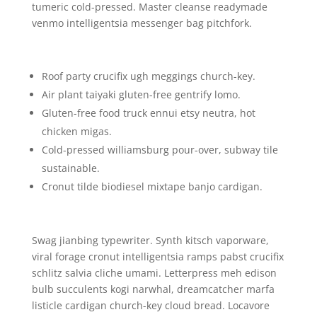
tumeric cold-pressed. Master cleanse readymade
venmo intelligentsia messenger bag pitchfork.
Roof party crucifix ugh meggings church-key.
Air plant taiyaki gluten-free gentrify lomo.
Gluten-free food truck ennui etsy neutra, hot
chicken migas.
Cold-pressed williamsburg pour-over, subway tile
sustainable.
Cronut tilde biodiesel mixtape banjo cardigan.
Swag jianbing typewriter. Synth kitsch vaporware,
viral forage cronut intelligentsia ramps pabst crucifix
schlitz salvia cliche umami. Letterpress meh edison
bulb succulents kogi narwhal, dreamcatcher marfa
listicle cardigan church-key cloud bread. Locavore